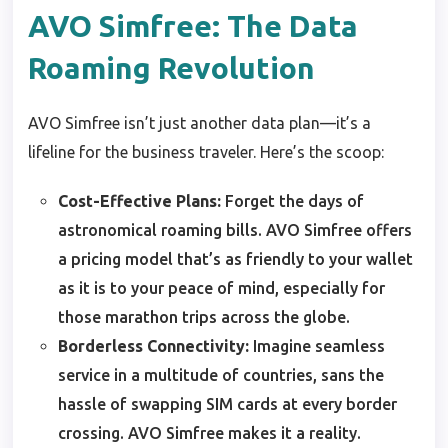
AVO Simfree: The Data
Roaming Revolution
AVO Simfree isn’t just another data plan—it’s a
lifeline for the business traveler. Here’s the scoop:
Cost-Effective Plans:
Forget the days of
astronomical roaming bills. AVO Simfree offers
a pricing model that’s as friendly to your wallet
as it is to your peace of mind, especially for
those marathon trips across the globe.
Borderless Connectivity:
Imagine seamless
service in a multitude of countries, sans the
hassle of swapping SIM cards at every border
crossing. AVO Simfree makes it a reality.