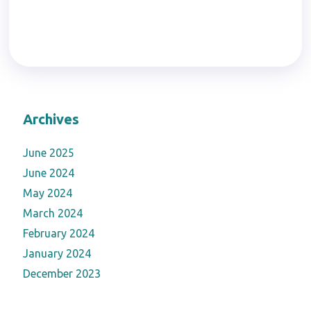
Archives
June 2025
June 2024
May 2024
March 2024
February 2024
January 2024
December 2023