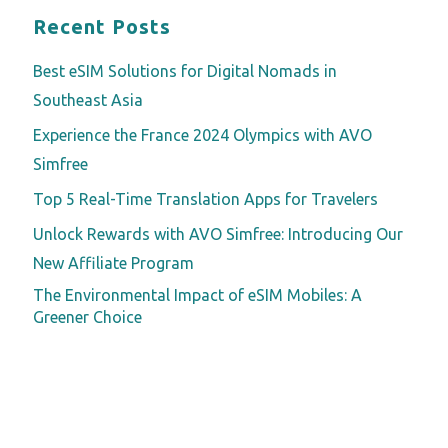
Recent Posts
Best eSIM Solutions for Digital Nomads in
Southeast Asia
Experience the France 2024 Olympics with AVO
Simfree
Top 5 Real-Time Translation Apps for Travelers
Unlock Rewards with AVO Simfree: Introducing Our
New Affiliate Program
The Environmental Impact of eSIM Mobiles: A
Greener Choice