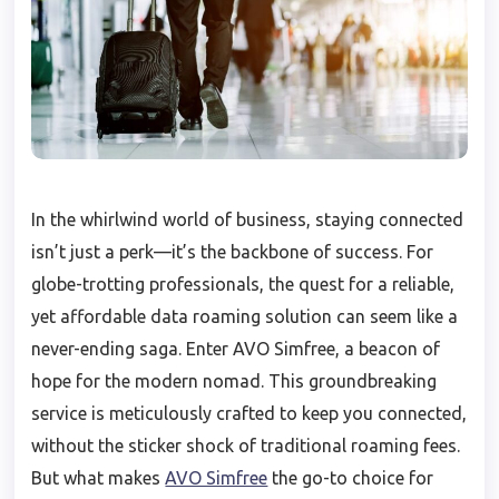
In the whirlwind world of business, staying connected
isn’t just a perk—it’s the backbone of success. For
globe-trotting professionals, the quest for a reliable,
yet affordable data roaming solution can seem like a
never-ending saga. Enter AVO Simfree, a beacon of
hope for the modern nomad. This groundbreaking
service is meticulously crafted to keep you connected,
without the sticker shock of traditional roaming fees.
But what makes
AVO Simfree
the go-to choice for