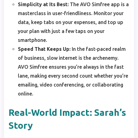
Simplicity at Its Best:
The AVO Simfree app is a
masterclass in user-friendliness. Monitor your
data, keep tabs on your expenses, and top up
your plan with just a few taps on your
smartphone.
Speed That Keeps Up:
In the fast-paced realm
of business, slow internet is the archenemy.
AVO Simfree ensures you’re always in the fast
lane, making every second count whether you’re
emailing, video conferencing, or collaborating
online.
Real-World Impact: Sarah’s
Story