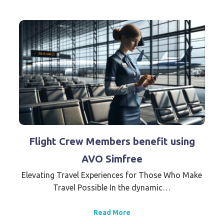
Flight Crew Members benefit using
AVO Simfree
Elevating Travel Experiences for Those Who Make
Travel Possible In the dynamic…
Read More