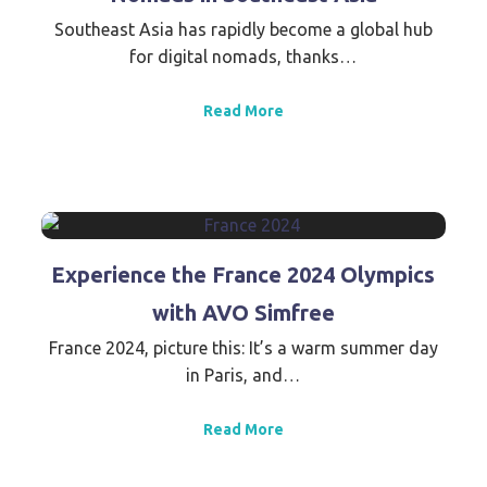
Southeast Asia has rapidly become a global hub
for digital nomads, thanks…
Read More
Experience the France 2024 Olympics
with AVO Simfree
France 2024, picture this: It’s a warm summer day
in Paris, and…
Read More