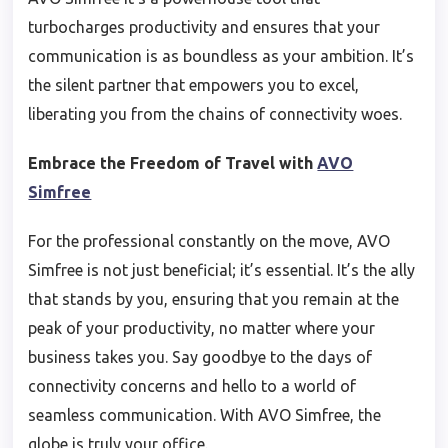
turbocharges productivity and ensures that your
communication is as boundless as your ambition. It’s
the silent partner that empowers you to excel,
liberating you from the chains of connectivity woes.
Embrace the Freedom of Travel with
AVO
Simfree
For the professional constantly on the move, AVO
Simfree is not just beneficial; it’s essential. It’s the ally
that stands by you, ensuring that you remain at the
peak of your productivity, no matter where your
business takes you. Say goodbye to the days of
connectivity concerns and hello to a world of
seamless communication. With AVO Simfree, the
globe is truly your office.