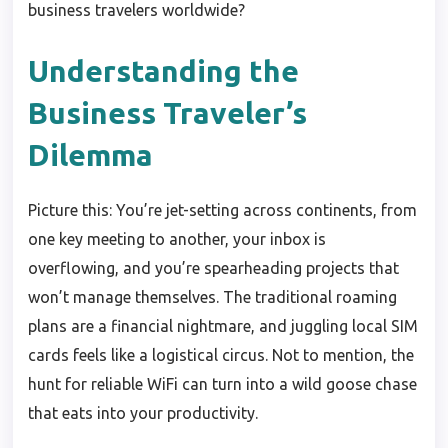
business travelers worldwide?
Understanding the
Business Traveler’s
Dilemma
Picture this: You’re jet-setting across continents, from
one key meeting to another, your inbox is
overflowing, and you’re spearheading projects that
won’t manage themselves. The traditional roaming
plans are a financial nightmare, and juggling local SIM
cards feels like a logistical circus. Not to mention, the
hunt for reliable WiFi can turn into a wild goose chase
that eats into your productivity.