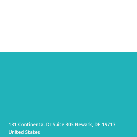
131 Continental Dr Suite 305 Newark, DE 19713
United States