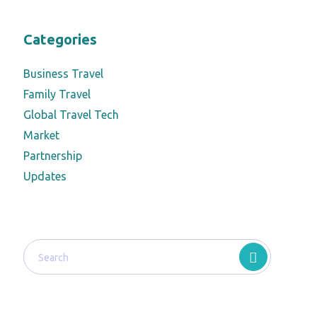
Categories
Business Travel
Family Travel
Global Travel Tech
Market
Partnership
Updates