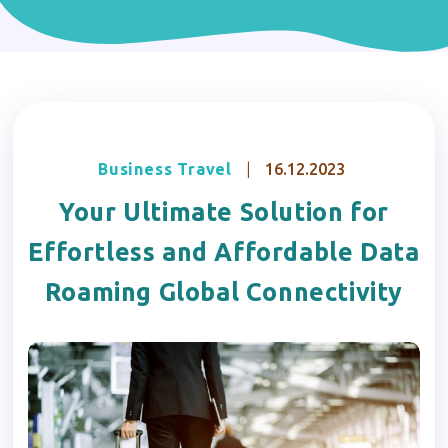
Business Travel
|
16.12.2023
Your Ultimate Solution for
Effortless and Affordable Data
Roaming Global Connectivity