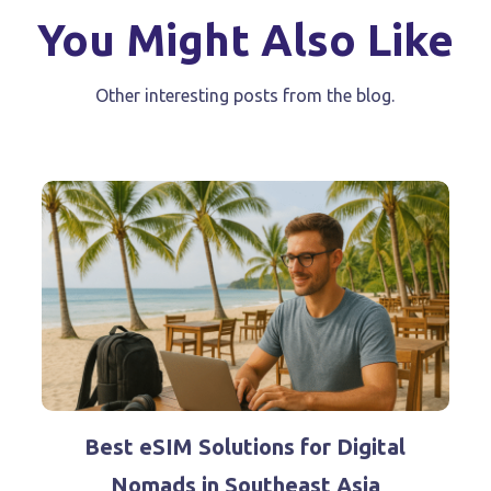
You Might Also Like
Other interesting posts from the blog.
Best eSIM Solutions for Digital
Nomads in Southeast Asia