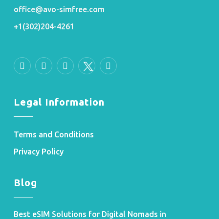
office@avo-simfree.com
+1(302)204-4261
Legal Information
Terms and Conditions
Privacy Policy
Blog
Best eSIM Solutions for Digital Nomads in