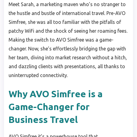
Meet Sarah, a marketing maven who’s no stranger to
the hustle and bustle of international travel. Pre-AVO
Simfree, she was all too familiar with the pitfalls of
patchy WiFi and the shock of seeing her roaming fees.
Making the switch to AVO Simfree was a game-
changer. Now, she’s effortlessly bridging the gap with
her team, diving into market research without a hitch,
and dazzling clients with presentations, all thanks to
uninterrupted connectivity.
Why AVO Simfree is a
Game-Changer for
Business Travel
AVO Simfree it’s a powerhouse tool that