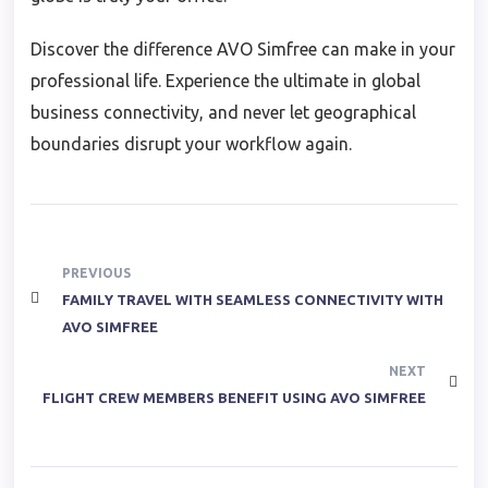
Discover the difference AVO Simfree can make in your
professional life. Experience the ultimate in global
business connectivity, and never let geographical
boundaries disrupt your workflow again.
PREVIOUS
FAMILY TRAVEL WITH SEAMLESS CONNECTIVITY WITH
AVO SIMFREE
NEXT
FLIGHT CREW MEMBERS BENEFIT USING AVO SIMFREE