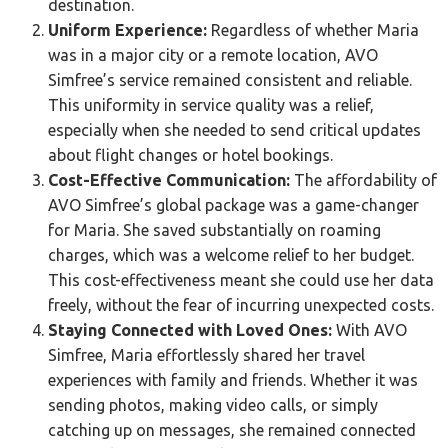
destination.
Uniform Experience:
Regardless of whether Maria
was in a major city or a remote location, AVO
Simfree’s service remained consistent and reliable.
This uniformity in service quality was a relief,
especially when she needed to send critical updates
about flight changes or hotel bookings.
Cost-Effective Communication:
The affordability of
AVO Simfree’s global package was a game-changer
for Maria. She saved substantially on roaming
charges, which was a welcome relief to her budget.
This cost-effectiveness meant she could use her data
freely, without the fear of incurring unexpected costs.
Staying Connected with Loved Ones:
With AVO
Simfree, Maria effortlessly shared her travel
experiences with family and friends. Whether it was
sending photos, making video calls, or simply
catching up on messages, she remained connected