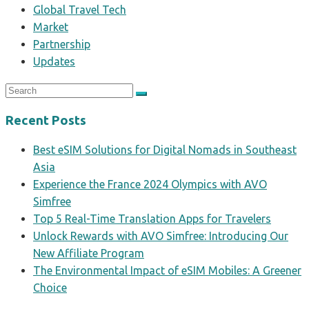
Global Travel Tech
Market
Partnership
Updates
Recent Posts
Best eSIM Solutions for Digital Nomads in Southeast
Asia
Experience the France 2024 Olympics with AVO
Simfree
Top 5 Real-Time Translation Apps for Travelers
Unlock Rewards with AVO Simfree: Introducing Our
New Affiliate Program
The Environmental Impact of eSIM Mobiles: A Greener
Choice