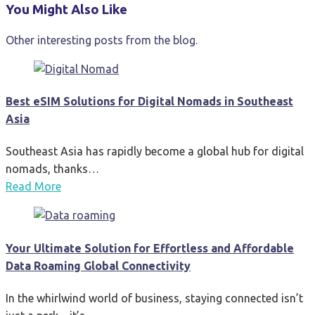
You Might Also Like
Other interesting posts from the blog.
Best eSIM Solutions for Digital Nomads in Southeast
Asia
Southeast Asia has rapidly become a global hub for digital
nomads, thanks…
Read More
Your Ultimate Solution for Effortless and Affordable
Data Roaming Global Connectivity
In the whirlwind world of business, staying connected isn’t