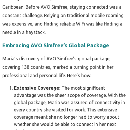
Caribbean. Before AVO Simfree, staying connected was a
constant challenge. Relying on traditional mobile roaming
was expensive, and finding reliable WiFi was like finding a
needle in a haystack.
Embracing AVO Simfree’s Global Package
Maria’s discovery of AVO Simfree’s global package,
covering 138 countries, marked a turning point in her
professional and personal life. Here’s how:
Extensive Coverage:
The most significant
advantage was the sheer scope of coverage. With the
global package, Maria was assured of connectivity in
every country she visited for work. This extensive
coverage meant she no longer had to worry about
whether she would be able to connect in her next