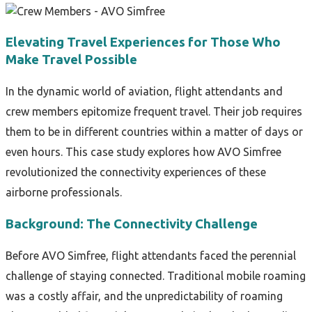
Elevating Travel Experiences for Those Who
Make Travel Possible
In the dynamic world of aviation, flight attendants and
crew members epitomize frequent travel. Their job requires
them to be in different countries within a matter of days or
even hours. This case study explores how AVO Simfree
revolutionized the connectivity experiences of these
airborne professionals.
Background: The Connectivity Challenge
Before AVO Simfree, flight attendants faced the perennial
challenge of staying connected. Traditional mobile roaming
was a costly affair, and the unpredictability of roaming