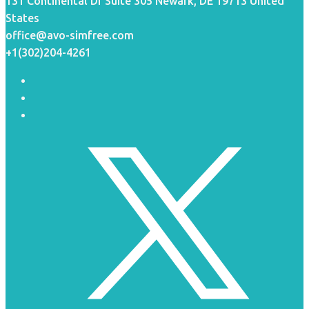
131 Continental Dr Suite 305 Newark, DE 19713 United
States
office@avo-simfree.com
+1(302)204-4261