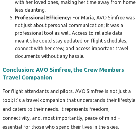
with her loved ones, making her time away from home
less daunting.
Professional Efficiency:
For Maria, AVO Simfree was
not just about personal communication; it was a
professional tool as well. Access to reliable data
meant she could stay updated on flight schedules,
connect with her crew, and access important travel
documents without any hassle.
Conclusion: AVO Simfree, the Crew Members
Travel Companion
For flight attendants and pilots, AVO Simfree is not just a
tool; it’s a travel companion that understands their lifestyle
and caters to their needs. It represents freedom,
connectivity, and, most importantly, peace of mind –
essential for those who spend their lives in the skies.