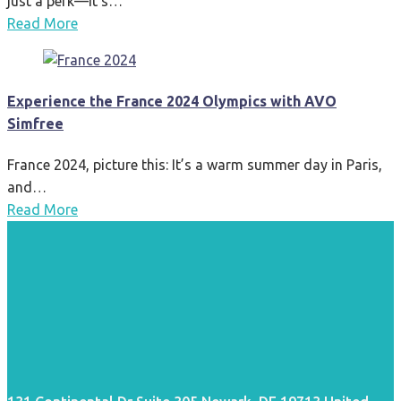
just a perk—it’s…
Read More
Experience the France 2024 Olympics with AVO
Simfree
France 2024, picture this: It’s a warm summer day in Paris,
and…
Read More