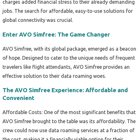
charges added financial stress to their already demanding
jobs. The search for affordable, easy-to-use solutions for
global connectivity was crucial.
Enter AVO Simfree: The Game Changer
AVO Simfree, with its global package, emerged as a beacon
of hope. Designed to cater to the unique needs of frequent
travelers like flight attendants, AVO Simfree provides an
effective solution to their data roaming woes.
The AVO Simfree Experience: Affordable and
Convenient
Affordable Costs: One of the most significant benefits that
AVO Simfree brought to the table was its affordability. The
crew could now use data roaming services at a fraction of
the cost, making it a financially viable option for their