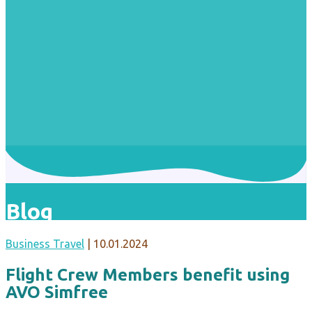
Blog
Business Travel
|
10.01.2024
Flight Crew Members benefit using
AVO Simfree