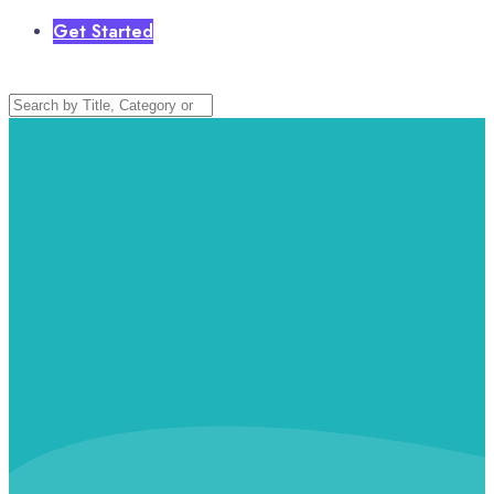
Get Started