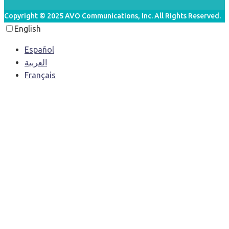
Copyright © 2025 AVO Communications, Inc. All Rights Reserved.
English
Español
العربية‏
Français