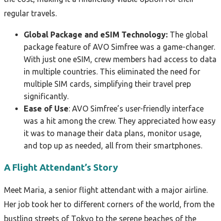
regular travels.
Global Package and eSIM Technology:
The global
package feature of AVO Simfree was a game-changer.
With just one eSIM, crew members had access to data
in multiple countries. This eliminated the need for
multiple SIM cards, simplifying their travel prep
significantly.
Ease of Use
: AVO Simfree’s user-friendly interface
was a hit among the crew. They appreciated how easy
it was to manage their data plans, monitor usage,
and top up as needed, all from their smartphones.
A Flight Attendant’s Story
Meet Maria, a senior flight attendant with a major airline.
Her job took her to different corners of the world, from the
bustling streets of Tokyo to the serene beaches of the