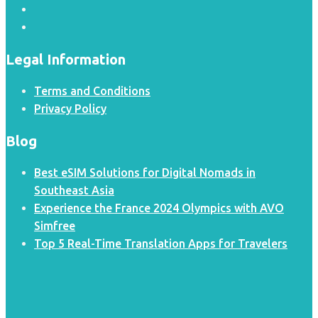
Legal Information
Terms and Conditions
Privacy Policy
Blog
Best eSIM Solutions for Digital Nomads in
Southeast Asia
Experience the France 2024 Olympics with AVO
Simfree
Top 5 Real-Time Translation Apps for Travelers