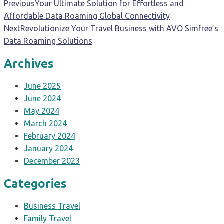
Previous
Your Ultimate Solution for Effortless and
Affordable Data Roaming Global Connectivity
Next
Revolutionize Your Travel Business with AVO Simfree’s
Data Roaming Solutions
Archives
June 2025
June 2024
May 2024
March 2024
February 2024
January 2024
December 2023
Categories
Business Travel
Family Travel