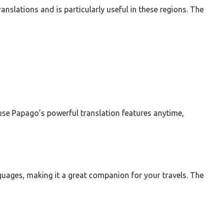
ranslations and is particularly useful in these regions. The
use Papago’s powerful translation features anytime,
nguages, making it a great companion for your travels. The