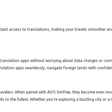
tant access to translations, making your travels smoother an
translation apps without worrying about data charges or conne
nslation apps seamlessly, navigate foreign lands with confide
travelers. When paired with AVO Simfree, they become even mor
s to the fullest. Whether you’re exploring a bustling city or 