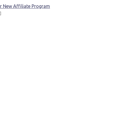
r New Affiliate Program