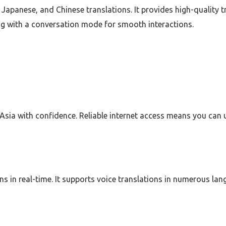
, Japanese, and Chinese translations. It provides high-quality t
ong with a conversation mode for smooth interactions.
sia with confidence. Reliable internet access means you can 
ons in real-time. It supports voice translations in numerous la