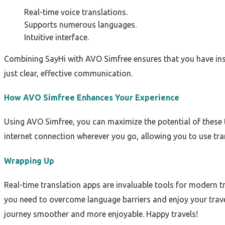
Real-time voice translations.
Supports numerous languages.
Intuitive interface.
Combining SayHi with AVO Simfree ensures that you have ins
just clear, effective communication.
How AVO Simfree Enhances Your Experience
Using AVO Simfree, you can maximize the potential of these 
internet connection wherever you go, allowing you to use tra
Wrapping Up
Real-time translation apps are invaluable tools for modern 
you need to overcome language barriers and enjoy your travel
journey smoother and more enjoyable. Happy travels!