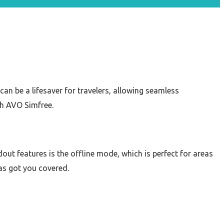
can be a lifesaver for travelers, allowing seamless
th AVO Simfree.
out features is the offline mode, which is perfect for areas
has got you covered.