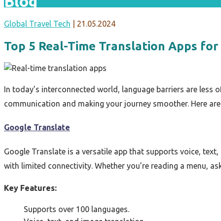
Blog
Global Travel Tech
|
21.05.2024
Top 5 Real-Time Translation Apps for
In today’s interconnected world, language barriers are less o
communication and making your journey smoother. Here are 
Google Translate
Google Translate is a versatile app that supports voice, text
with limited connectivity. Whether you’re reading a menu, ask
Key Features:
Supports over 100 languages.