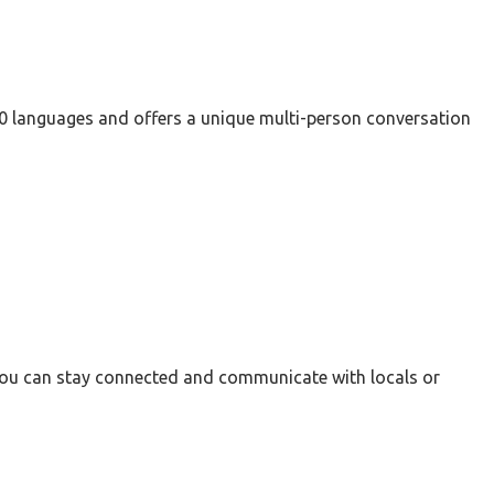
 60 languages and offers a unique multi-person conversation
 you can stay connected and communicate with locals or