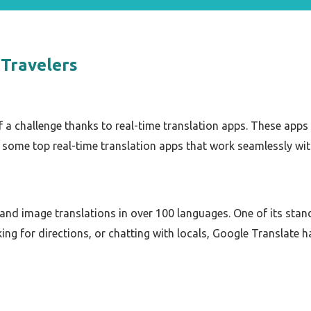
 Travelers
f a challenge thanks to real-time translation apps. These apps 
some top real-time translation apps that work seamlessly wi
, and image translations in over 100 languages. One of its stand
ing for directions, or chatting with locals, Google Translate 