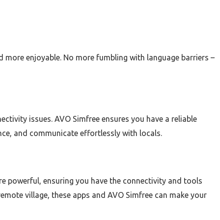
d more enjoyable. No more fumbling with language barriers –
ctivity issues. AVO Simfree ensures you have a reliable
nce, and communicate effortlessly with locals.
e powerful, ensuring you have the connectivity and tools
a remote village, these apps and AVO Simfree can make your