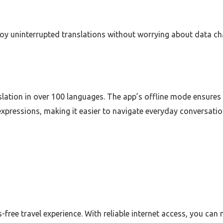
 uninterrupted translations without worrying about data charg
slation in over 100 languages. The app’s offline mode ensures y
pressions, making it easier to navigate everyday conversatio
-free travel experience. With reliable internet access, you c