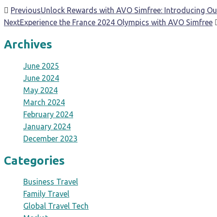
Previous
Unlock Rewards with AVO Simfree: Introducing Ou
Next
Experience the France 2024 Olympics with AVO Simfree
Archives
June 2025
June 2024
May 2024
March 2024
February 2024
January 2024
December 2023
Categories
Business Travel
Family Travel
Global Travel Tech