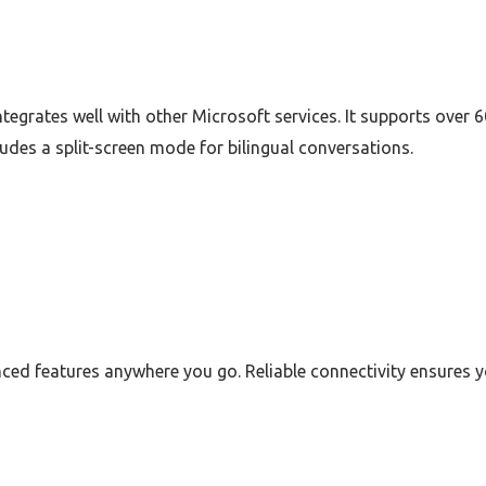
ntegrates well with other Microsoft services. It supports over
cludes a split-screen mode for bilingual conversations.
ced features anywhere you go. Reliable connectivity ensures