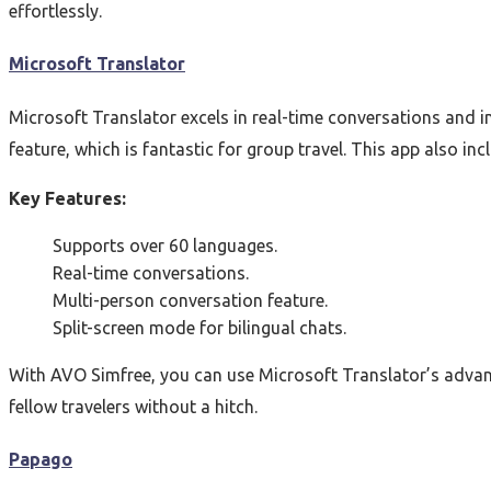
effortlessly.
Microsoft Translator
Microsoft Translator excels in real-time conversations and i
feature, which is fantastic for group travel. This app also in
Key Features:
Supports over 60 languages.
Real-time conversations.
Multi-person conversation feature.
Split-screen mode for bilingual chats.
With AVO Simfree, you can use Microsoft Translator’s advan
fellow travelers without a hitch.
Papago