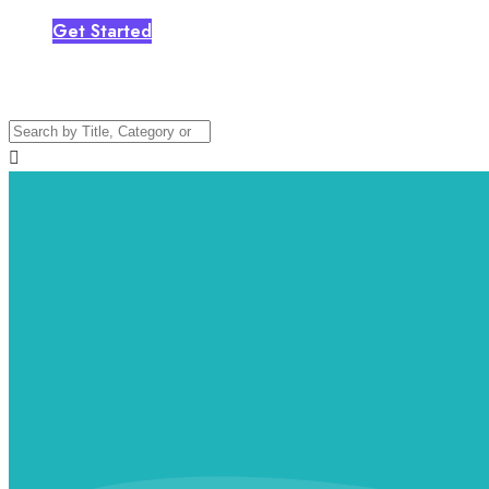
Get Started