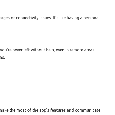
es or connectivity issues. It’s like having a personal
ou’re never left without help, even in remote areas.
ns.
an make the most of the app’s features and communicate