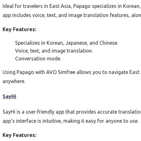
Ideal for travelers in East Asia, Papago specializes in Korean
app includes voice, text, and image translation features, al
Key Features:
Specializes in Korean, Japanese, and Chinese.
Voice, text, and image translation.
Conversation mode.
Using Papago with AVO Simfree allows you to navigate East A
anywhere.
SayHi
SayHi is a user-friendly app that provides accurate translati
app’s interface is intuitive, making it easy for anyone to use.
Key Features: