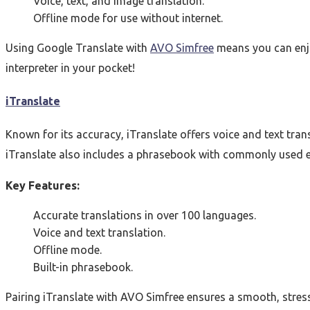
Voice, text, and image translation.
Offline mode for use without internet.
Using Google Translate with
AVO Simfree
means you can enjoy
interpreter in your pocket!
iTranslate
Known for its accuracy, iTranslate offers voice and text tran
iTranslate also includes a phrasebook with commonly used ex
Key Features:
Accurate translations in over 100 languages.
Voice and text translation.
Offline mode.
Built-in phrasebook.
Pairing iTranslate with AVO Simfree ensures a smooth, stress