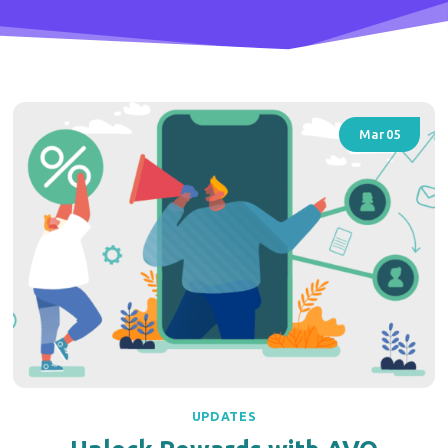
Mar
05
UPDATES