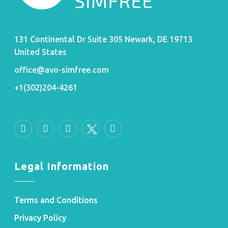
131 Continental Dr Suite 305 Newark, DE 19713
United States
office@avo-simfree.com
+1(302)204-4261
Legal Information
Terms and Conditions
Privacy Policy