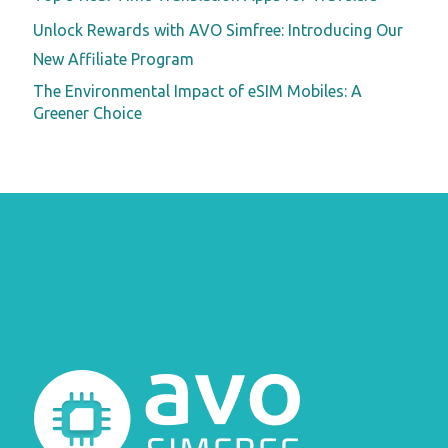
Unlock Rewards with AVO Simfree: Introducing Our
New Affiliate Program
The Environmental Impact of eSIM Mobiles: A
Greener Choice