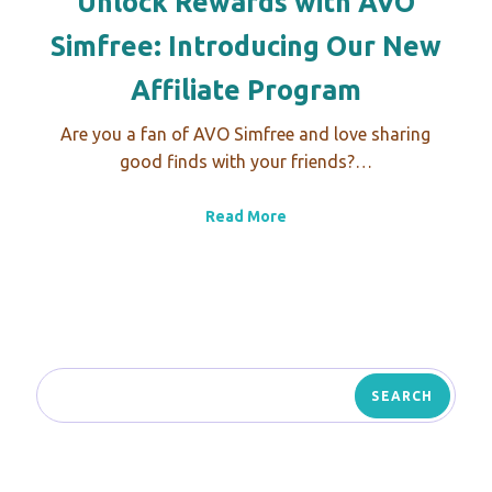
Unlock Rewards with AVO
Simfree: Introducing Our New
Affiliate Program
Are you a fan of AVO Simfree and love sharing
good finds with your friends?…
Read More
SEARCH