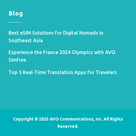
Blog
Best eSIM Solutions for Digital Nomads in
Southeast Asia
Experience the France 2024 Olympics with AVO
Simfree
Top 5 Real-Time Translation Apps for Travelers
Copyright © 2025 AVO Communications, Inc. All Rights
Reserved.