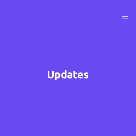
Updates