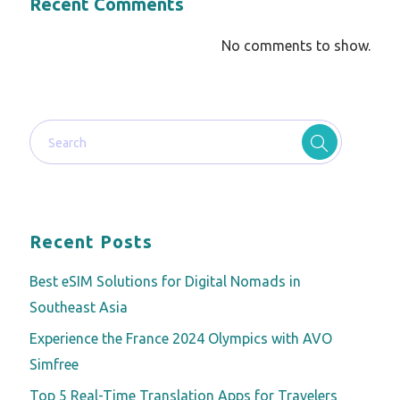
Recent Comments
No comments to show.
Recent Posts
Best eSIM Solutions for Digital Nomads in
Southeast Asia
Experience the France 2024 Olympics with AVO
Simfree
Top 5 Real-Time Translation Apps for Travelers