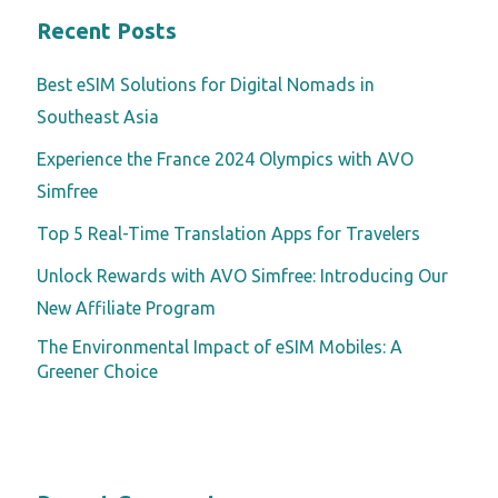
Recent Posts
Best eSIM Solutions for Digital Nomads in
Southeast Asia
Experience the France 2024 Olympics with AVO
Simfree
Top 5 Real-Time Translation Apps for Travelers
Unlock Rewards with AVO Simfree: Introducing Our
New Affiliate Program
The Environmental Impact of eSIM Mobiles: A
Greener Choice