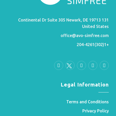
131 Continental Dr Suite 305 Newark, DE 19713
United States
office@avo-simfree.com
+1(302)204-4261
Legal Information
Terms and Conditions
Privacy Policy