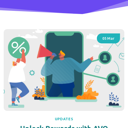
05
Mar
UPDATES