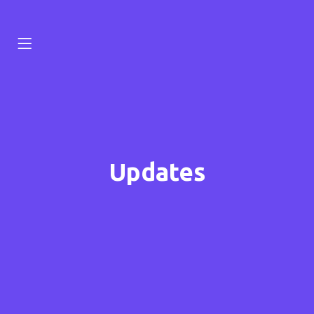
Updates