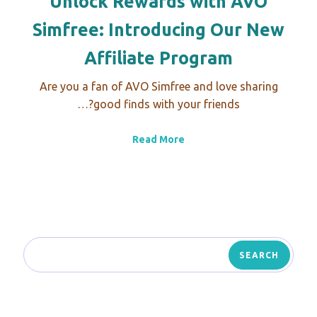
Unlock Rewards with AVO
Simfree: Introducing Our New
Affiliate Program
Are you a fan of AVO Simfree and love sharing
good finds with your friends?…
Read More
SEARCH