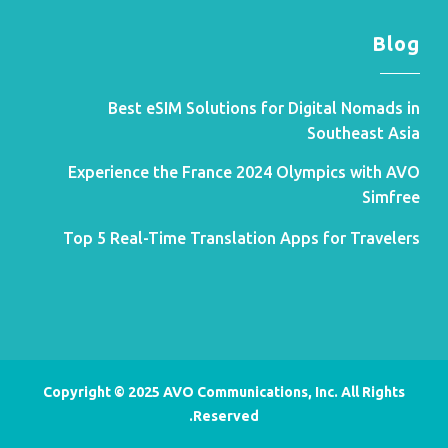
Blog
Best eSIM Solutions for Digital Nomads in
Southeast Asia
Experience the France 2024 Olympics with AVO
Simfree
Top 5 Real-Time Translation Apps for Travelers
Copyright © 2025 AVO Communications, Inc. All Rights
Reserved.