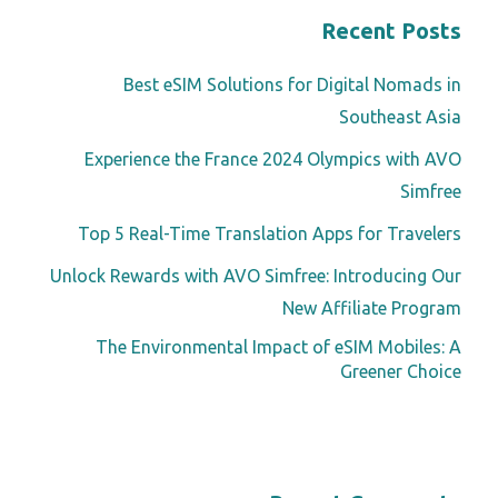
Recent Posts
Best eSIM Solutions for Digital Nomads in
Southeast Asia
Experience the France 2024 Olympics with AVO
Simfree
Top 5 Real-Time Translation Apps for Travelers
Unlock Rewards with AVO Simfree: Introducing Our
New Affiliate Program
The Environmental Impact of eSIM Mobiles: A
Greener Choice