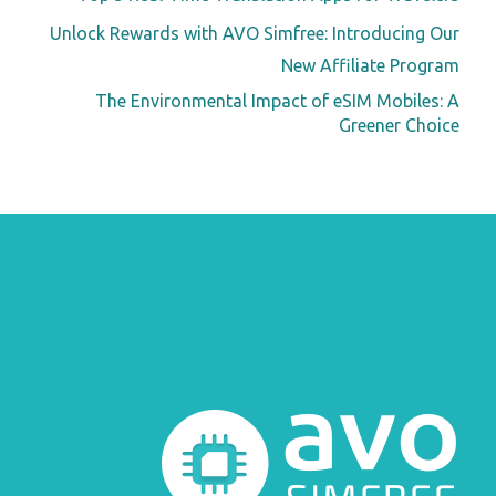
Unlock Rewards with AVO Simfree: Introducing Our
New Affiliate Program
The Environmental Impact of eSIM Mobiles: A
Greener Choice