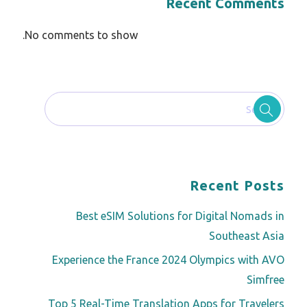
Recent Comments
No comments to show.
Recent Posts
Best eSIM Solutions for Digital Nomads in
Southeast Asia
Experience the France 2024 Olympics with AVO
Simfree
Top 5 Real-Time Translation Apps for Travelers